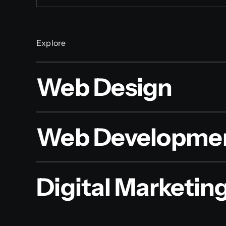
Explore
Web Design
Web Developme
Digital Marketin