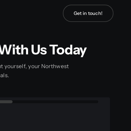
Get in touch!
Get in touch!
 With Us Today
bout yourself, your Northwest
als.