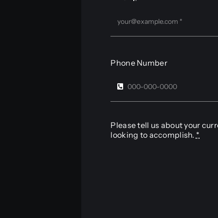
Phone Number
Please tell us about your cur
looking to accomplish.
*