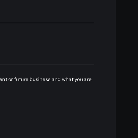
rent or future business and what you are