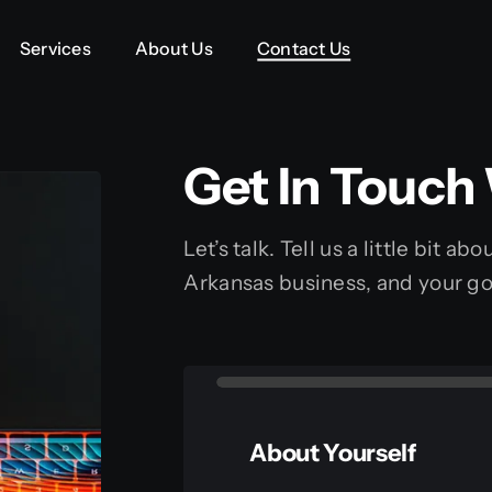
Services
Services
About Us
About Us
Contact Us
Contact Us
Get In Touch
Let’s talk. Tell us a little bit a
Arkansas business, and your go
About Yourself