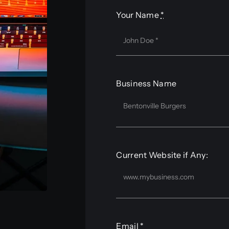
Your Name
*
Business Name
Current Website if Any:
Email
*