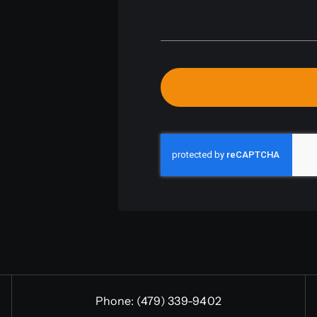
Phone:
(479) 339-9402