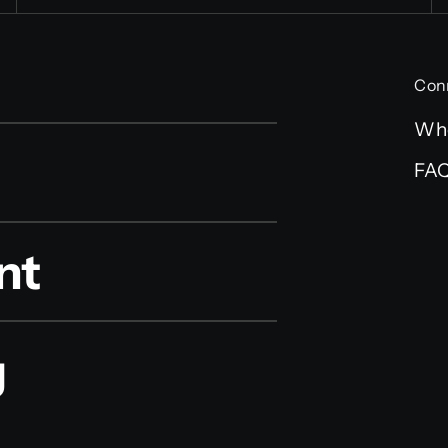
Con
Wh
FA
nt
g