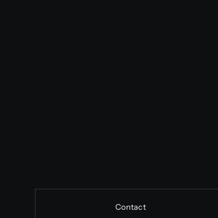
Contact