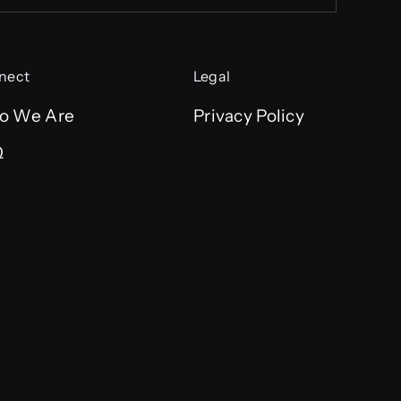
nect
Legal
o We Are
Privacy Policy
Q