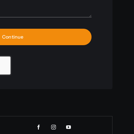
Continue