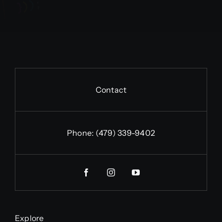
Contact
Phone:
(479) 339-9402
Explore