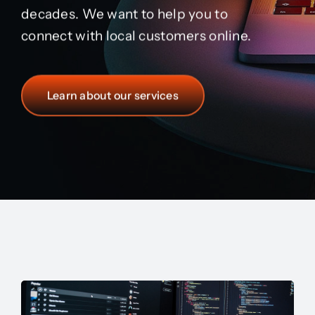
decades. We want to help you to
connect with local customers online.
Learn about our services