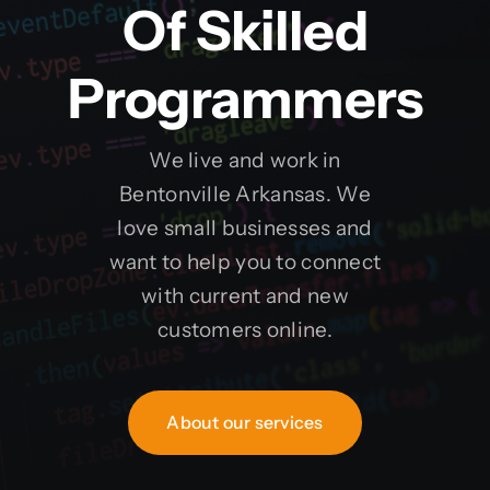
Of Skilled
Programmers
We live and work in
Bentonville Arkansas. We
love small businesses and
want to help you to connect
with current and new
customers online.
About our services