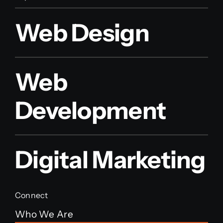
Web Design
Web
Development
Digital Marketing
Connect
Who We Are