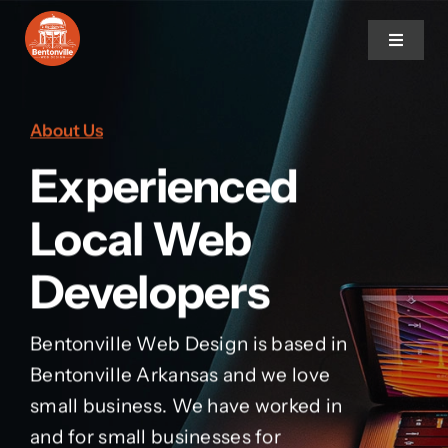
Skip
to
Toggle
Navigat
content
Home
About Us
Experienced
Services
Local Web
About Us
Developers
Contact Us
Bentonville Web Design is based in
Bentonville Arkansas and we love
small business. We have worked in
and for small businesses for