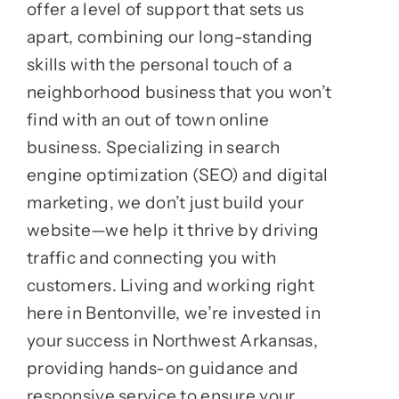
offer a level of support that sets us
apart, combining our long-standing
skills with the personal touch of a
neighborhood business that you won’t
find with an out of town online
business. Specializing in search
engine optimization (SEO) and digital
marketing, we don’t just build your
website—we help it thrive by driving
traffic and connecting you with
customers. Living and working right
here in Bentonville, we’re invested in
your success in Northwest Arkansas,
providing hands-on guidance and
responsive service to ensure your