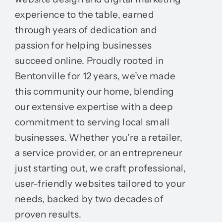
experience to the table, earned
through years of dedication and
passion for helping businesses
succeed online. Proudly rooted in
Bentonville for 12 years, we’ve made
this community our home, blending
our extensive expertise with a deep
commitment to serving local small
businesses. Whether you’re a retailer,
a service provider, or an entrepreneur
just starting out, we craft professional,
user-friendly websites tailored to your
needs, backed by two decades of
proven results.