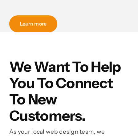
Learn more
We Want To Help
You To Connect
To New
Customers.
As your local web design team, we