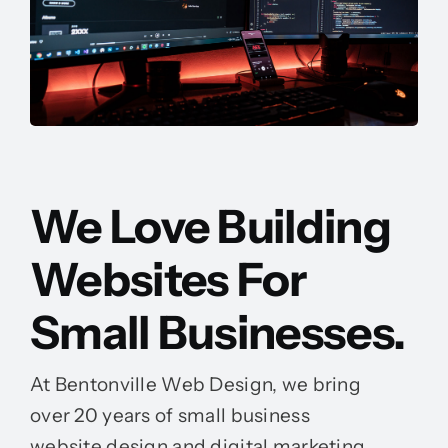
We Love Building
Websites For
Small Businesses.
At Bentonville Web Design, we bring
over 20 years of small business
website design and digital marketing