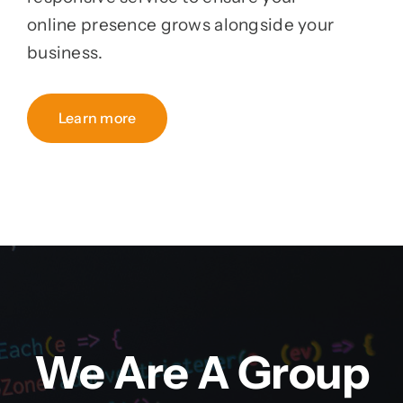
online presence grows alongside your
business.
Learn more
We Are A Group